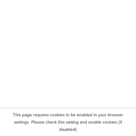
This page requires cookies to be enabled in your browser
settings. Please check this setting and enable cookies (if
disabled)