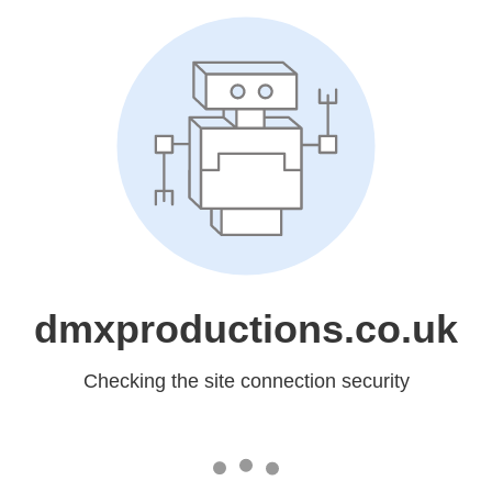
dmxproductions.co.uk
Checking the site connection security